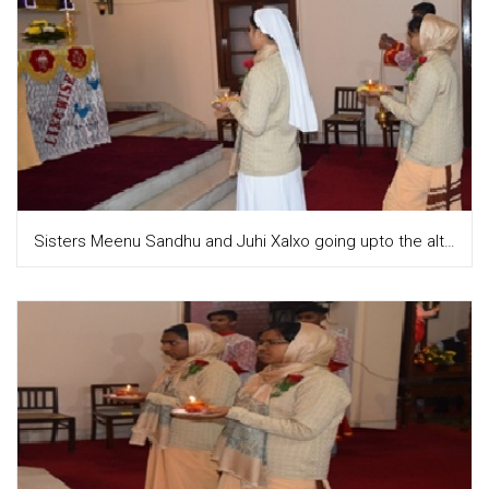
Sisters Meenu Sandhu and Juhi Xalxo going upto the altar to place the diya on the altar