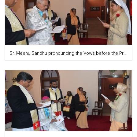
Sr. Meenu Sandhu pronouncing the Vows before the Provincial and the congregation