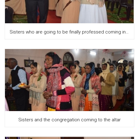
Sisters who are going to be finally professed coming in with diyas, along with the congregation
Sisters and the congregation coming to the altar