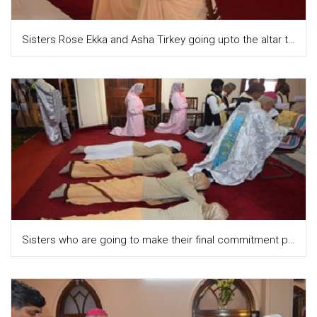
Sisters Rose Ekka and Asha Tirkey going upto the altar to place the diya on the altar
Sisters who are going to make their final commitment prostrating during the litany of all the Saints