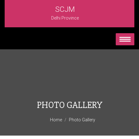
SCJM
Delhi Province
PHOTO GALLERY
Home
Photo Gallery