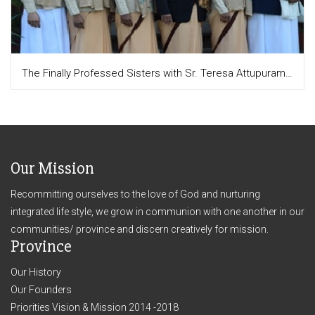
The Finally Professed Sisters with Sr. Teresa Attupuram, the Provincial and Sr. Moly Augustine, the Junior mistress
Our Mission
Recommitting ourselves to the love of God and nurturing
integrated life style, we grow in communion with one another in our
communities/ province and discern creatively for mission.
Province
Our History
Our Founders
Priorities Vision & Mission 2014 -2018