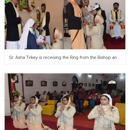
Sr. Asha Tirkey is receiving the Ring from the Bishop and Sr. Teresa attupuram, the Provincial is putting it on the finger