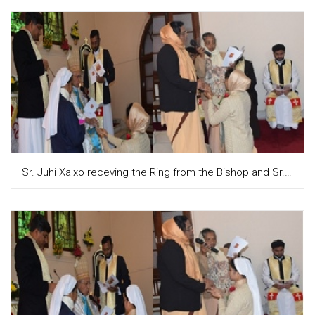
Sr. Juhi Xalxo receving the Ring from the Bishop and Sr. Teresa Attupuram, the Provincial puts it on their fingure