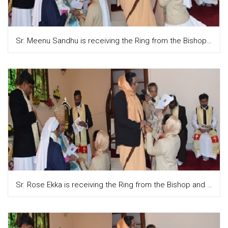
Sr. Meenu Sandhu is receiving the Ring from the Bishop and Sr. Teresa Attupuram, the Provincial puts it on their finger
Sr. Rose Ekka is receiving the Ring from the Bishop and Sr. Teresa Attupuram, the Provincial is putting it on the finger