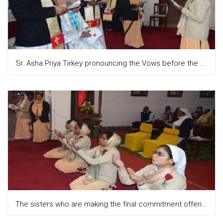
Sr. Asha Priya Tirkey pronouncing the Vows before the Provincial and the congregation
The sisters who are making the final commitment offering themselves while the hymn "Receive me O Lord ... is being sung