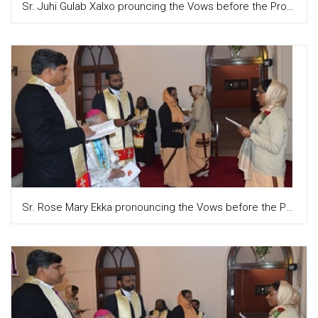
Sr. Juhi Gulab Xalxo prouncing the Vows before the Provincial and the congregation
Sr. Rose Mary Ekka pronouncing the Vows before the Provincial and the congregation