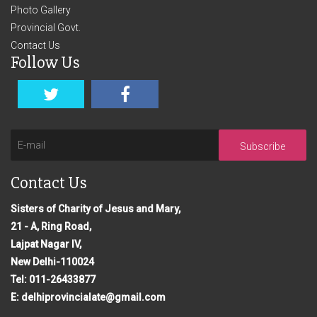
Photo Gallery
Provincial Govt.
Contact Us
Follow Us
Subscribe
Contact Us
Sisters of Charity of Jesus and Mary,
21 - A, Ring Road,
Lajpat Nagar IV,
New Delhi-110024
Tel: 011-26433877
E: delhiprovincialate@gmail.com