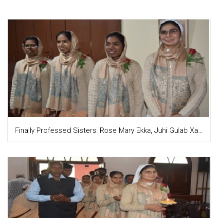
Finally Professed Sisters: Rose Mary Ekka, Juhi Gulab Xalxo, Asha Priya Tirkey and Meenu Sandhu