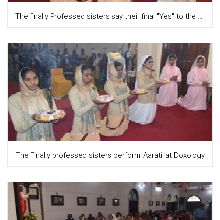
The finally Professed sisters say their final "Yes" to the Lord while singing the Magnificat
The Finally professed sisters perform 'Aarati' at Doxology