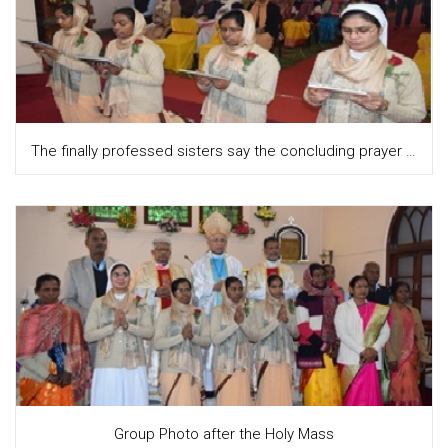
The finally professed sisters say the concluding prayer together
Group Photo after the Holy Mass