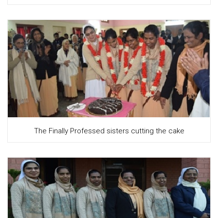
The Finally Professed sisters cutting the cake