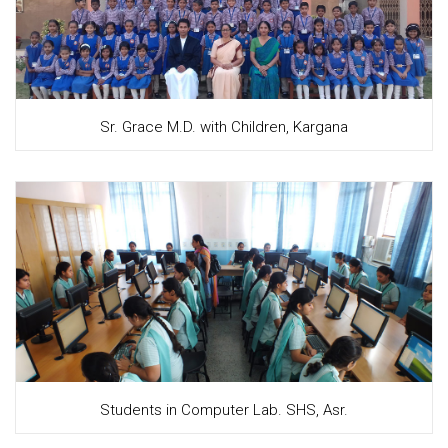
Sr. Grace M.D. with Children, Kargana
Students in Computer Lab. SHS, Asr.