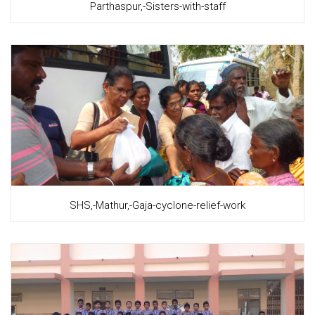
Parthaspur,-Sisters-with-staff
SHS,-Mathur,-Gaja-cyclone-relief-work