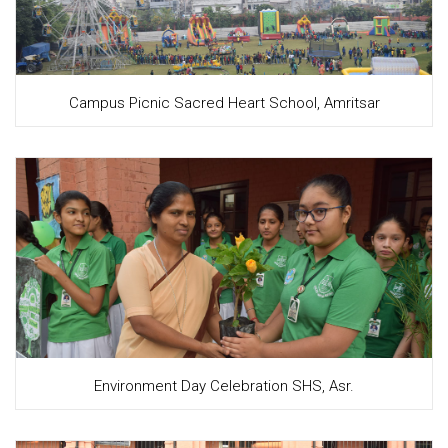
Campus Picnic Sacred Heart School, Amritsar
Environment Day Celebration SHS, Asr.