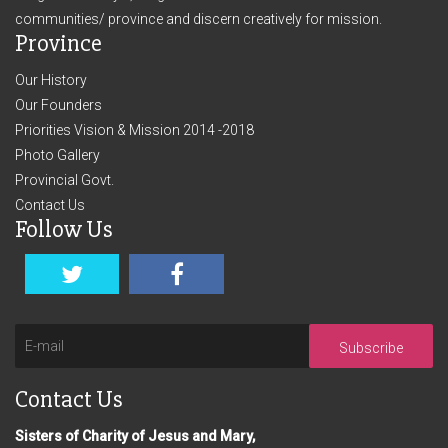
communities/ province and discern creatively for mission.
Province
Our History
Our Founders
Priorities Vision & Mission 2014 -2018
Photo Gallery
Provincial Govt.
Contact Us
Follow Us
Subscribe
Contact Us
Sisters of Charity of Jesus and Mary,