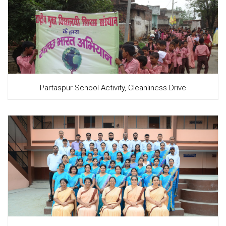
Partaspur School Activity, Cleanliness Drive