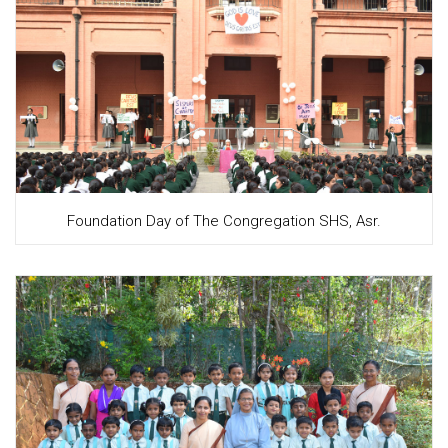
Foundation Day of The Congregation SHS, Asr.