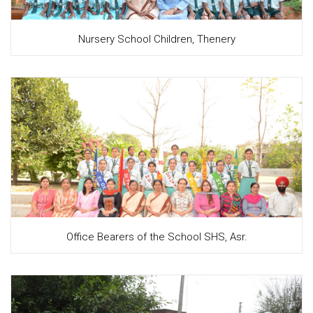
Nursery School Children, Thenery
Office Bearers of the School SHS, Asr.