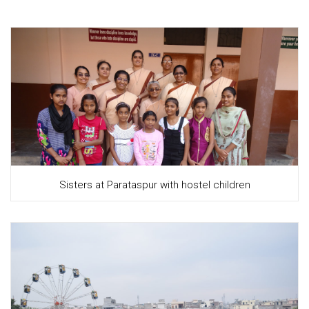
Sisters at Parataspur with hostel children