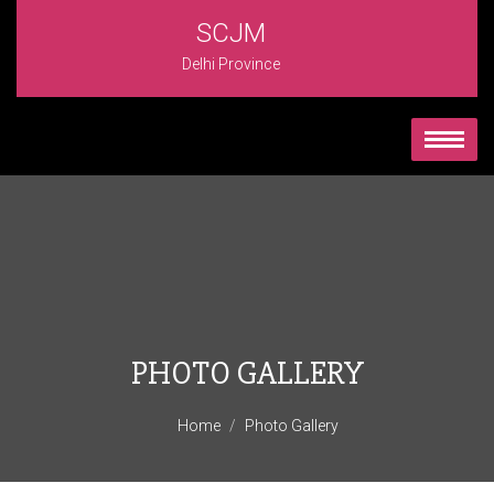
SCJM
Delhi Province
PHOTO GALLERY
Home
Photo Gallery