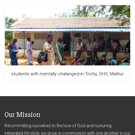
students with mentally chalanged-in Trichy, SHS, Mathur
Our Mission
Recommitting ourselves to the love of God and nurturing
integrated life style, we grow in communion with one another in our